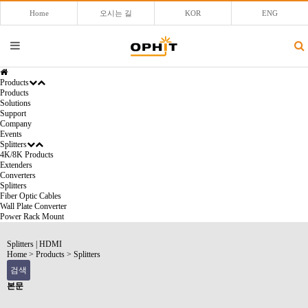
Home
오시는 길
KOR
ENG
Products
Products
Solutions
Support
Company
Events
Splitters
4K/8K Products
Extenders
Converters
Splitters
Fiber Optic Cables
Wall Plate Converter
Power Rack Mount
Splitters
|
HDMI
Home
>
Products
>
Splitters
검색
본문