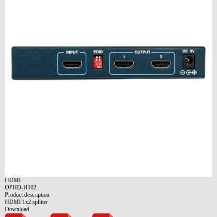
HDMI
OPHD-H102
Product description
HDMI 1x2 splitter
Download