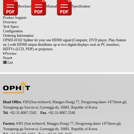
Brochure
Manual
Specification
Product Support
Overview
Tech Specs
Configuration
Ordering Information
OPHD-H102 Splitter let your one HDMI signal (Computer, DVD player, Play-Station
etc.) with HDMI output distributes up to two digital displays such as PC monitors,
HDTVs (LCD, PDP) or projectors.
Preview
Next
List
Head Office.
#501(Sun technovil, Mangpo-Dong) 77, Deogyeong-daero 1471beon-gil,
Yeongtong-gu Suwon-si, Gyeonggi-do, 16681, Republic of Korea
Tel.
+82-31-8067-5542
Fax.
+82-31-8067-5548
Factory.
#301 (Sun technovil, Mangpo-Dong) 77, Deogyeong-daero 1471beon-gil,
Yeongtong-gu Suwon-si, Gyeonggi-do, 16681, Republic of Korea