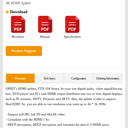
4K HDMI Splitter
Download
Brochure
Manual
Specification
Product Support
Overview
Tech Specs
Configuration
Ordering Information
OPHIT’s HDMI splitter, FTD-104 Series, let your one digital audio, video signal(Set-top
box, DVD player and PC) with HDMI output distributes into two or four digital displays
such as PC monitor, HDTV, Projector and 4KTV. Also, the splitter is able to support
Real EDID. So, you are able to use resolution you want up to 4k * 2k 30Hz.
- Support full HD, full 3D and 4Kx2K video
- Compliant with the HDMI 1.4a
- HDCP decryption, HDCP encryption and transmits the data to 4 HDMI ports.