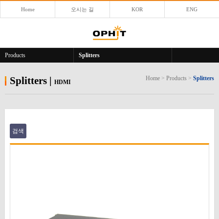
Home
오시는 길
KOR
ENG
Products
Splitters
Splitters
|
Home
>
Products
>
Splitters
HDMI
검색
본문