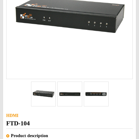
HDMI
FTD-104
Product description