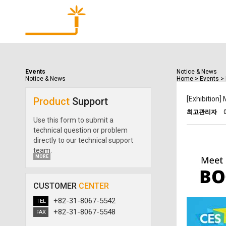
Products
Events
Notice & News
Notice & News
Home
>
Events
>
[Exhibition
Product
Support
최고관리자
Use this form to submit a
technical question or problem
directly to our technical support
team.
MORE
CUSTOMER
CENTER
+82-31-8067-5542
TEL
+82-31-8067-5548
FAX