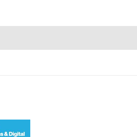
ompany
Events