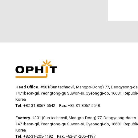
Head Office.
#501(Sun technovil, Mangpo-Dong) 77, Deogyeong-da
1471beon-gil, Yeongtong-gu Suwon-si, Gyeonggi-do, 16681, Republi
Korea
Tel.
+82-31-8067-5542
Fax.
+82-31-8067-5548
Factory.
#301 (Sun technovil, Mangpo-Dong) 77, Deogyeong-daero
1471beon-gil, Yeongtong-gu Suwon-si, Gyeonggi-do, 16681, Republi
Korea
Tel.
+82-31-205-4192
Fax.
+82-31-205-4197