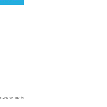
gistered comments.