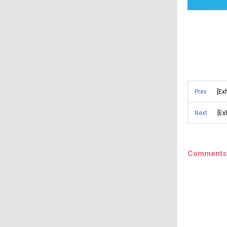
Prev
[Ex
Next
[Ex
Comments 