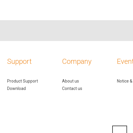
Support
Company
Even
Product Support
About us
Notice 
Download
Contact us