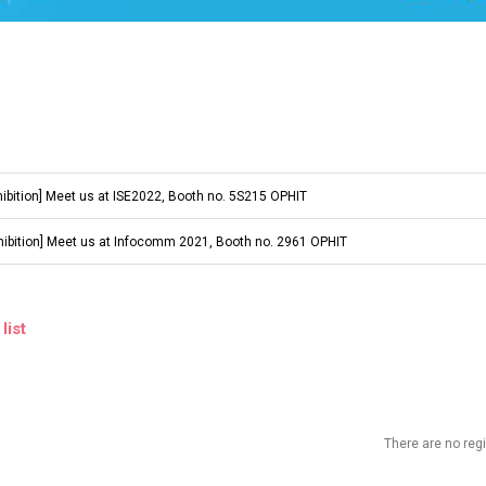
hibition] Meet us at ISE2022, Booth no. 5S215 OPHIT
hibition] Meet us at Infocomm 2021, Booth no. 2961 OPHIT
list
There are no re