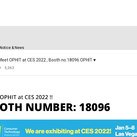
Solutions
Support
C
Notice & News
] Meet OPHIT at CES 2022 , Booth no.18096 OPHIT ♥
0
5,063