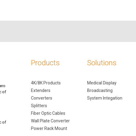
Products
Solutions
4K/8K Products
Medical Display
ero
Extenders
Broadcasting
c of
Converters
System Integation
Splitters
Fiber Optic Cables
Wall Plate Converter
c of
Power Rack Mount